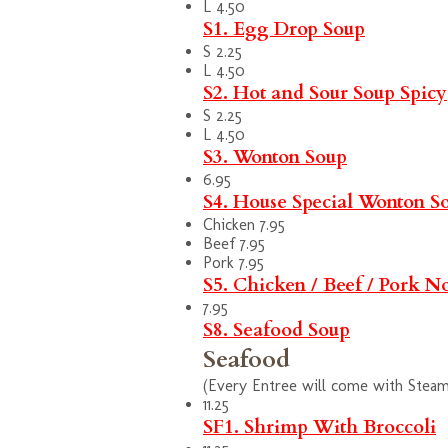
L 4.50
S1. Egg Drop Soup
S 2.25
L 4.50
S2. Hot and Sour Soup
Spicy
S 2.25
L 4.50
S3. Wonton Soup
6.95
S4. House Special Wonton S
Chicken 7.95
Beef 7.95
Pork 7.95
S5. Chicken / Beef / Pork N
7.95
S8. Seafood Soup
Seafood
(Every Entree will come with Steam 
11.25
SF1. Shrimp With Broccoli