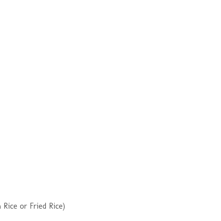
Rice or Fried Rice)