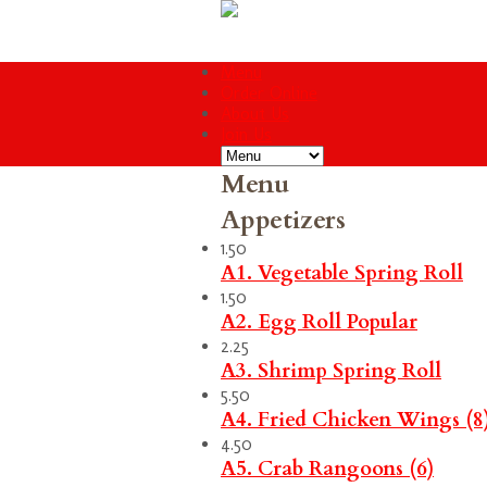
Menu
Order Online
About Us
Join Us
Menu
Appetizers
1.50
A1. Vegetable Spring Roll
1.50
A2. Egg Roll
Popular
2.25
A3. Shrimp Spring Roll
5.50
A4. Fried Chicken Wings (8
4.50
A5. Crab Rangoons (6)