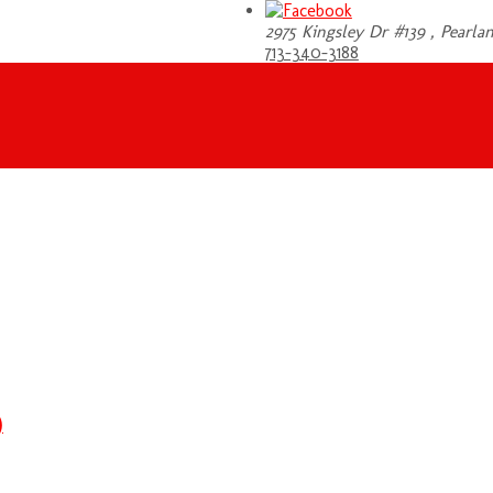
2975 Kingsley Dr #139 , Pearlan
713-340-3188
)