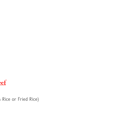
eef
Rice or Fried Rice)