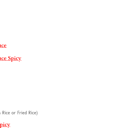
uce
uce
Spicy
Rice or Fried Rice)
picy