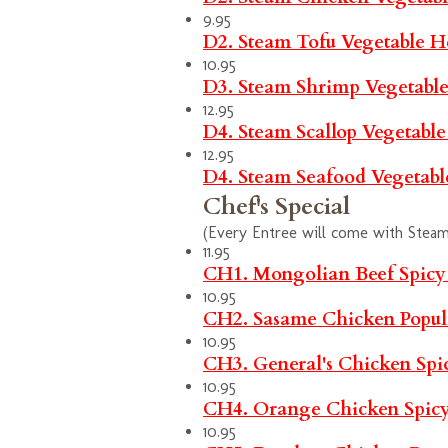
9.95
D2. Steam Tofu Vegetable
H
10.95
D3. Steam Shrimp Vegetabl
12.95
D4. Steam Scallop Vegetabl
12.95
D4. Steam Seafood Vegetab
Chef's Special
(Every Entree will come with Steam 
11.95
CH1. Mongolian Beef
Spicy
10.95
CH2. Sasame Chicken
Popul
10.95
CH3. General's Chicken
Spi
10.95
CH4. Orange Chicken
Spic
10.95