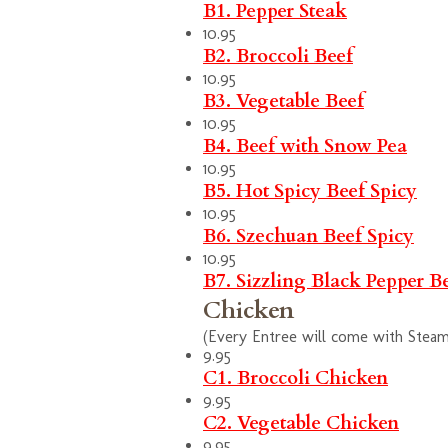
B1. Pepper Steak
10.95
B2. Broccoli Beef
10.95
B3. Vegetable Beef
10.95
B4. Beef with Snow Pea
10.95
B5. Hot Spicy Beef
Spicy
10.95
B6. Szechuan Beef
Spicy
10.95
B7. Sizzling Black Pepper B
Chicken
(Every Entree will come with Steam 
9.95
C1. Broccoli Chicken
9.95
C2. Vegetable Chicken
9.95