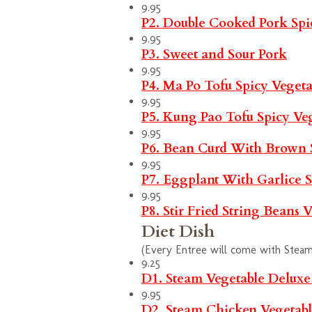
9.95
P2. Double Cooked Pork
Spi
9.95
P3. Sweet and Sour Pork
9.95
P4. Ma Po Tofu
Spicy
Vegeta
9.95
P5. Kung Pao Tofu
Spicy
Ve
9.95
P6. Bean Curd With Brown
9.95
P7. Eggplant With Garlice 
9.95
P8. Stir Fried String Beans
V
Diet Dish
(Every Entree will come with Steam 
9.25
D1. Steam Vegetable Delux
9.95
D2. Steam Chicken Vegetab