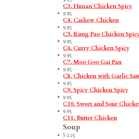
C3. Hunan Chicken
Spicy
9.95
C4. Cashew Chicken
9.95
C5. Kung Pao Chicken
Spic
9.95
C6. Curry Chicken
Spicy
9.95
C7. Moo Goo Gai Pan
9.95
C8. Chicken with Garlic Sa
9.95
C9. Spicy Chicken
Spicy
9.95
C10. Sweet and Sour Chicke
9.95
C11. Butter Chicken
Soup
S 2.25