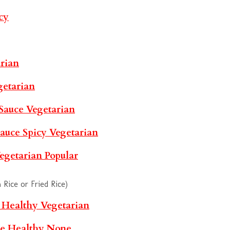
cy
rian
getarian
 Sauce
Vegetarian
Sauce
Spicy
Vegetarian
egetarian
Popular
Rice or Fried Rice)
e
Healthy
Vegetarian
le
Healthy
None