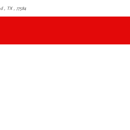
d , TX , 77584