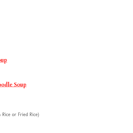
oup
oodle Soup
Rice or Fried Rice)