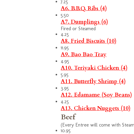
7.25
A6. B.B.Q. Ribs (4)
5.50
A7. Dumplings (6)
Fired or Steamed
4.25
A8. Fried Biscuits (10)
11.95
A9. Bao Bao Tray
4.95
A10. Teriyaki Chicken (4)
5.95
A11. Butterfly Shrimp (4)
3.95
A12. Edamame (Soy Beans)
4.25
A13. Chicken Nuggets (10)
Beef
(Every Entree will come with Steam 
10.95