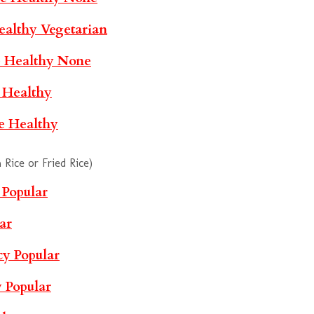
ealthy
Vegetarian
e
Healthy
None
e
Healthy
le
Healthy
Rice or Fried Rice)
Popular
ar
cy
Popular
y
Popular