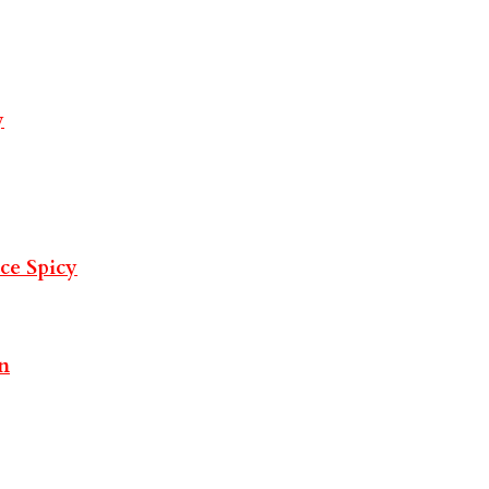
y
uce
Spicy
n