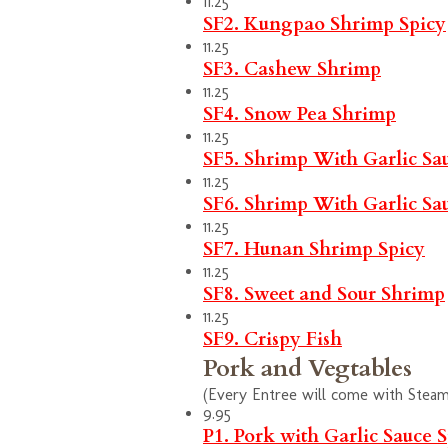
11.25
SF2. Kungpao Shrimp
Spicy
11.25
SF3. Cashew Shrimp
11.25
SF4. Snow Pea Shrimp
11.25
SF5. Shrimp With Garlic Sa
11.25
SF6. Shrimp With Garlic Sa
11.25
SF7. Hunan Shrimp
Spicy
11.25
SF8. Sweet and Sour Shrimp
11.25
SF9. Crispy Fish
Pork and Vegtables
(Every Entree will come with Steam 
9.95
P1. Pork with Garlic Sauce
S